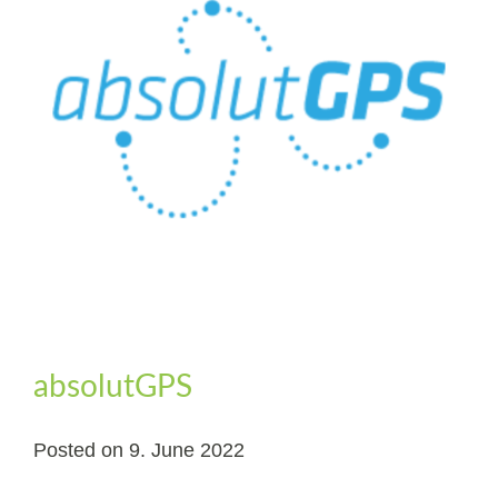
absolutGPS
Posted on
9. June 2022