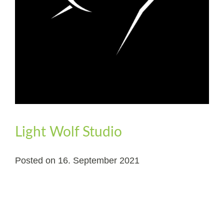
Light Wolf Studio
Posted on
16. September 2021