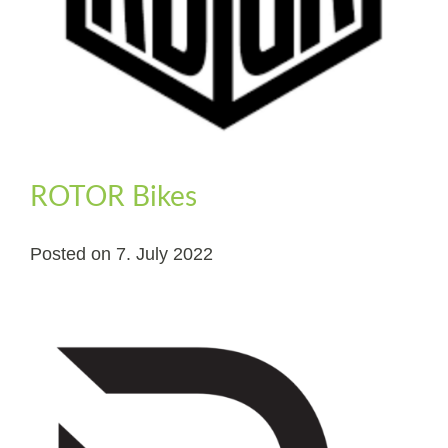
ROTOR Bikes
Posted on
7. July 2022