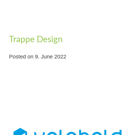
Trappe Design
Posted on
9. June 2022