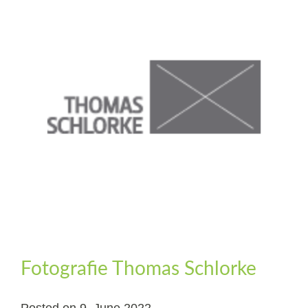
Fotografie Thomas Schlorke