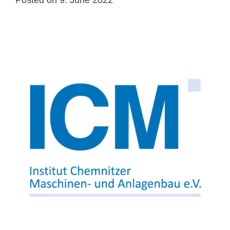
Posted on
9. June 2022