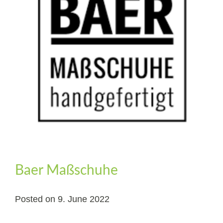
Baer Maßschuhe
Posted on
9. June 2022