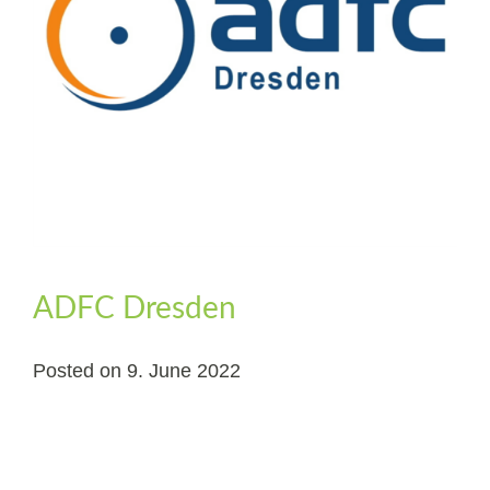
ADFC Dresden
Posted on
9. June 2022