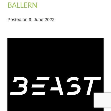
BALLERN
Posted on
9. June 2022