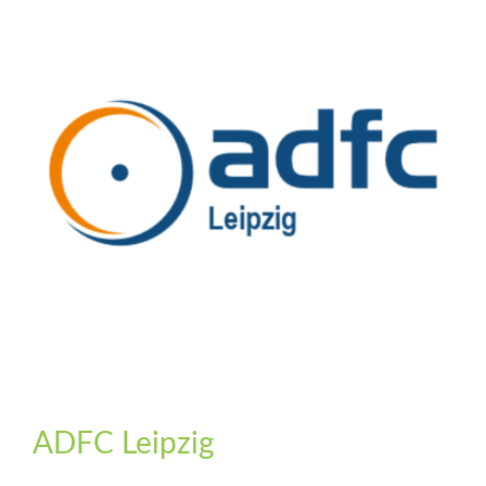
ADFC Leipzig