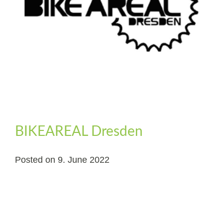
BIKEAREAL Dresden
Posted on
9. June 2022