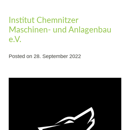
Institut Chemnitzer
Maschinen- und Anlagenbau
e.V.
Posted on
28. September 2022