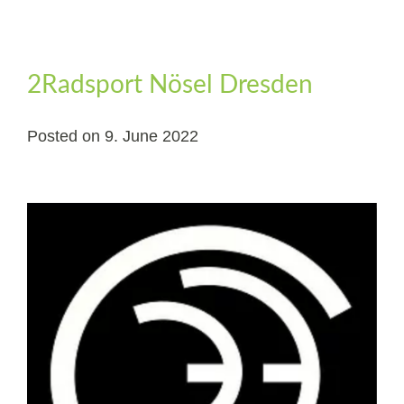
2Radsport Nösel Dresden
Posted on
9. June 2022