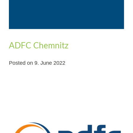
ADFC Chemnitz
Posted on
9. June 2022