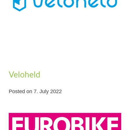
Veloheld
Posted on
7. July 2022