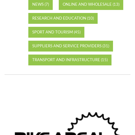
NEWS (7)
ONLINE AND WHOLESALE (13)
RESEARCH AND EDUCATION (10)
SPORT AND TOURISM (45)
SUPPLIERS AND SERVICE PROVIDERS (31)
TRANSPORT AND INFRASTRUCTURE (15)