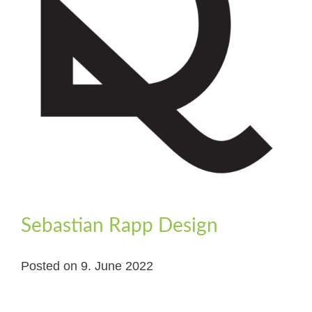
Sebastian Rapp Design
Posted on
9. June 2022