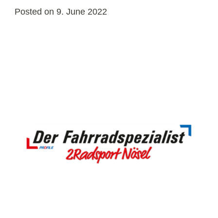
Posted on
9. June 2022