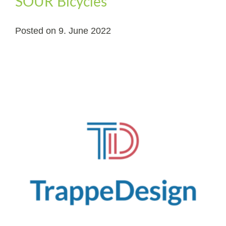
SOUR Bicycles
Posted on
9. June 2022