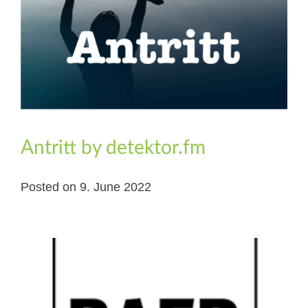
Antritt by detektor.fm
Posted on
9. June 2022