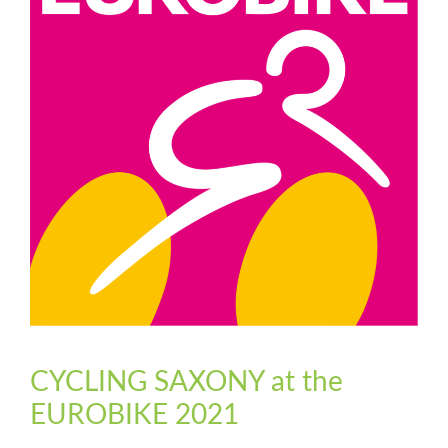
CYCLING SAXONY at the
EUROBIKE 2021