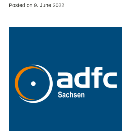
Posted on
9. June 2022