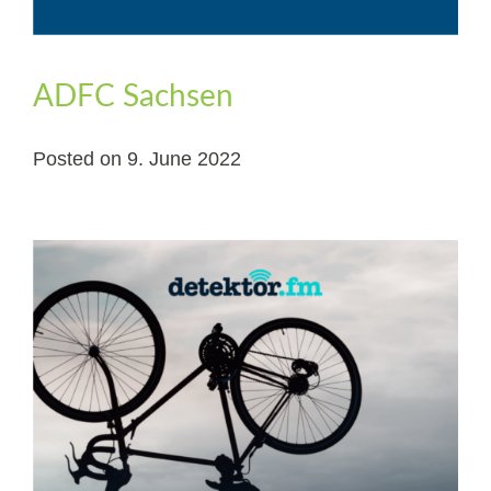
ADFC Sachsen
Posted on
9. June 2022