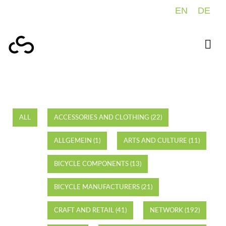
EN
DE
ALL
ACCESSORIES AND CLOTHING (22)
ALLGEMEIN (1)
ARTS AND CULTURE (11)
BICYCLE COMPONENTS (13)
BICYCLE MANUFACTURERS (21)
CRAFT AND RETAIL (41)
NETWORK (192)