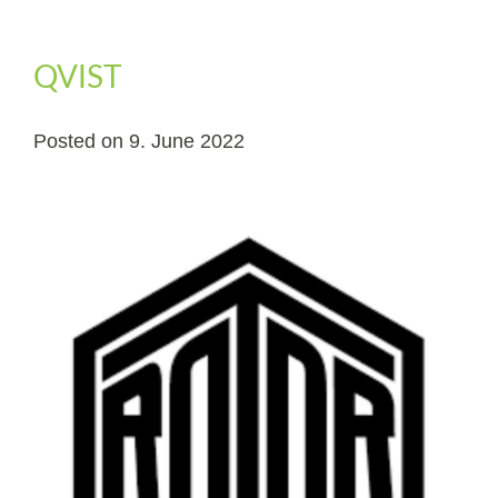
QVIST
Posted on
9. June 2022