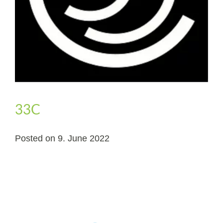
33C
Posted on
9. June 2022