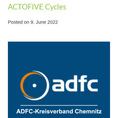
ACTOFIVE Cycles
Posted on
9. June 2022