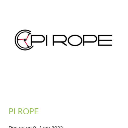
PI ROPE
Posted on
9. June 2022