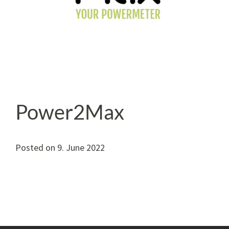
Power2Max
Posted on
9. June 2022