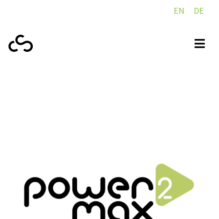
EN
DE