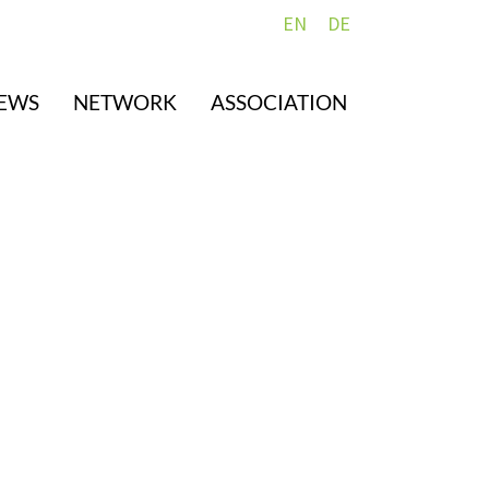
EN
DE
EWS
NETWORK
ASSOCIATION