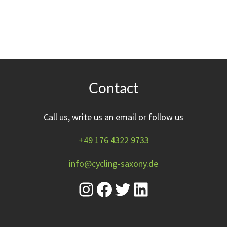
Contact
Call us, write us an email or follow us
+49 176 4322 9733
info@cycling-saxony.de