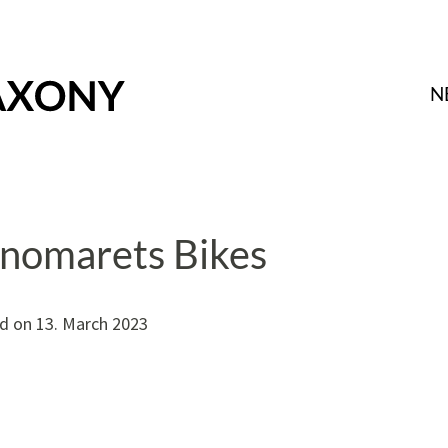
N
nomarets Bikes
d on
13. March 2023