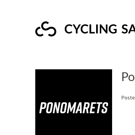
Po
Poste