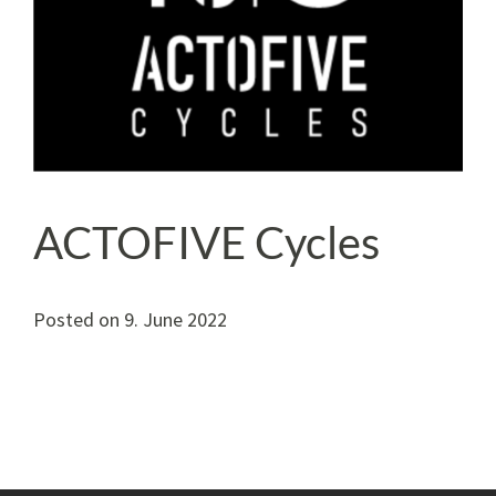
ACTOFIVE Cycles
Posted on
9. June 2022