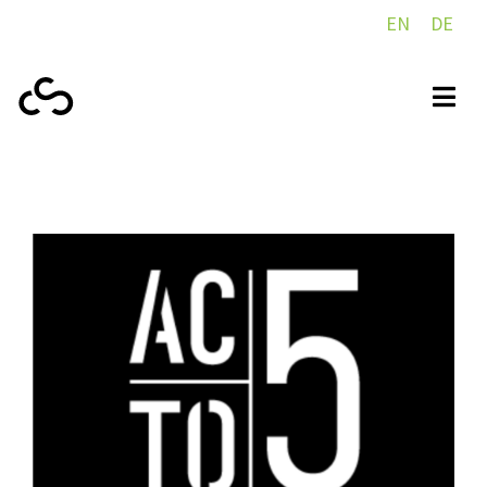
EN
DE