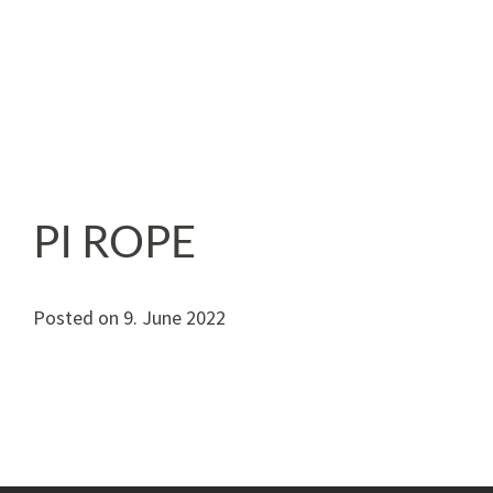
PI ROPE
Posted on
9. June 2022