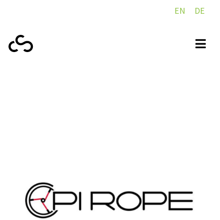
EN
DE