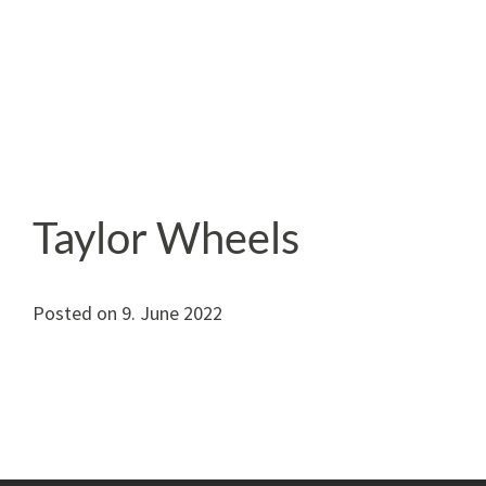
Taylor Wheels
Posted on
9. June 2022