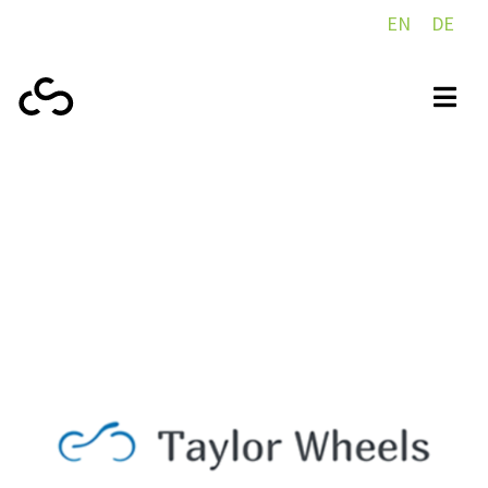
EN
DE