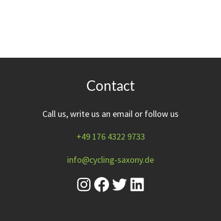
Contact
Call us, write us an email or follow us
+49 176 4322 9733
info@cycling-saxony.de