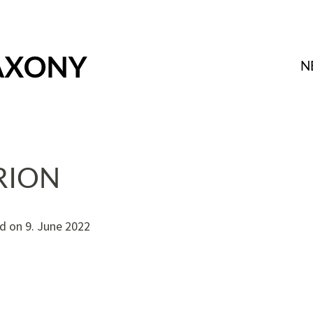
N
RION
d on
9. June 2022