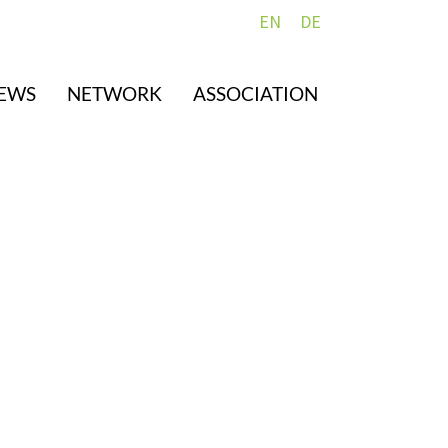
EN
DE
EWS
NETWORK
ASSOCIATION