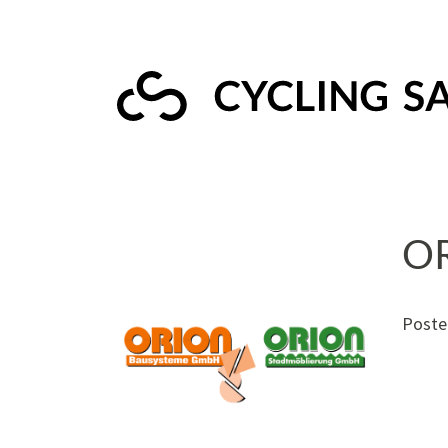
O
Poste