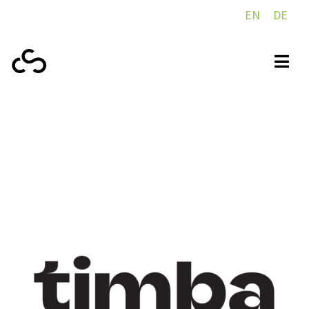
EN
DE