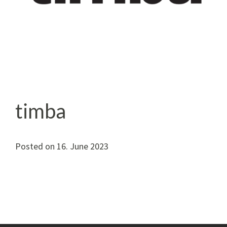
timba
Posted on
16. June 2023