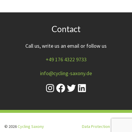
Contact
Call us, write us an email or follow us
+49 176 4322 9733
info@cycling-saxony.de
© 2026
Cycling Saxony
Data Protection
Imprint