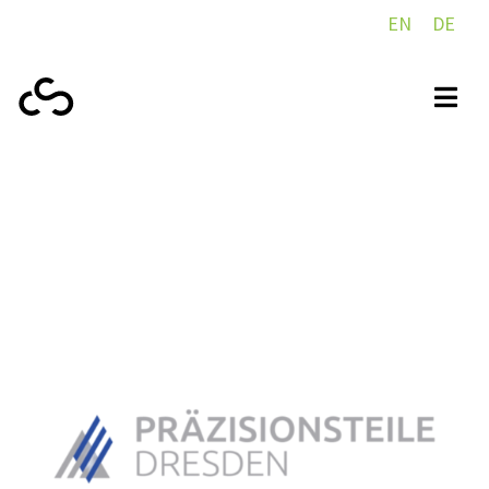
EN
DE