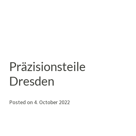
Präzisionsteile
Dresden
Posted on
4. October 2022